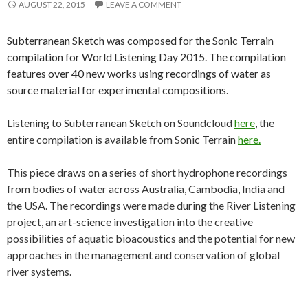
AUGUST 22, 2015
LEAVE A COMMENT
Subterranean Sketch was composed for the Sonic Terrain
compilation for World Listening Day 2015. The compilation
features over 40 new works using recordings of water as
source material for experimental compositions.
Listening to Subterranean Sketch on Soundcloud
here
, the
entire compilation is available from Sonic Terrain
here.
This piece draws on a series of short hydrophone recordings
from bodies of water across Australia, Cambodia, India and
the USA. The recordings were made during the River Listening
project, an art-science investigation into the creative
possibilities of aquatic bioacoustics and the potential for new
approaches in the management and conservation of global
river systems.
___