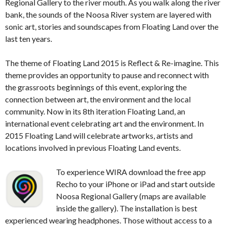
Regional Gallery to the river mouth. As you walk along the river
bank, the sounds of the Noosa River system are layered with
sonic art, stories and soundscapes from Floating Land over the
last ten years.
The theme of Floating Land 2015 is Reflect & Re-imagine. This
theme provides an opportunity to pause and reconnect with
the grassroots beginnings of this event, exploring the
connection between art, the environment and the local
community. Now in its 8th iteration Floating Land, an
international event celebrating art and the environment.
In
2015 Floating Land will celebrate artworks, artists and
locations involved in previous Floating Land events.
To experience WIRA download the free app
Recho to your iPhone or iPad and start outside
Noosa Regional Gallery (maps are available
inside the gallery). The installation is best
experienced wearing headphones. Those without access to a