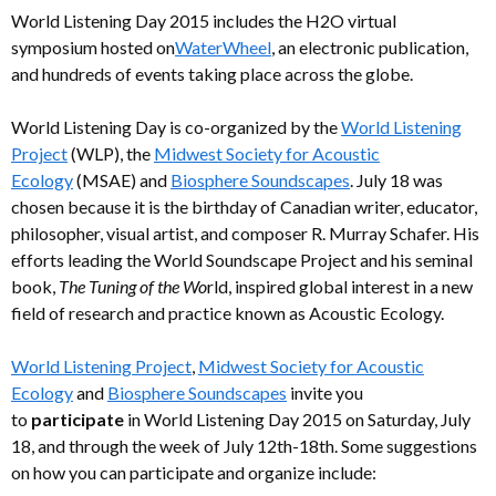
World Listening Day 2015 includes the H2O virtual
symposium hosted on
WaterWheel
, an electronic publication,
and hundreds of events taking place across the globe.
World Listening Day is co-organized by the
World Listening
Project
(WLP), the
Midwest Society for Acoustic
Ecology
(MSAE) and
Biosphere Soundscapes
. July 18 was
chosen because it is the birthday of Canadian writer, educator,
philosopher, visual artist, and composer R. Murray Schafer. His
efforts leading the World Soundscape Project and his seminal
book,
The Tuning of the Wo
rld, inspired global interest in a new
field of research and practice known as Acoustic Ecology.
World Listening Project
,
Midwest Society for Acoustic
Ecology
and
Biosphere Soundscapes
invite you
to
participate
in World Listening Day 2015 on Saturday, July
18, and through the week of July 12th-18th. Some suggestions
on how you can participate and organize include: