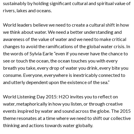
sustainably by holding significant cultural and spiritual value of
rivers, lakes and oceans.
World leaders believe we need to create a cultural shift in how
we think about water. We need a better understanding and
awareness of the value of water and we need to make critical
changes to avoid the ramifications of the global water crisis. In
the words of Sylvia Earle “even if you never have the chance to
see or touch the ocean, the ocean touches you with every
breath you take, every drop of water you drink, every bite you
consume. Everyone, everywhere is inextricably connected to
and utterly dependent upon the existence of the sea.”
World Listening Day 2015: H2O invites you to reflect on
water, metaphorically in how you listen, or through creative
events inspired by water and sound across the globe. The 2015
theme resonates at a time where we need to shift our collective
thinking and actions towards water globally.