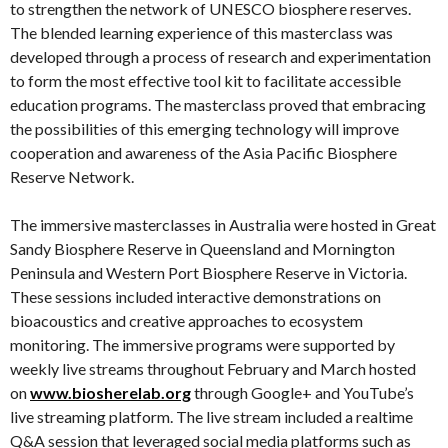
to strengthen the network of UNESCO biosphere reserves.
The blended learning experience of this masterclass was
developed through a process of research and experimentation
to form the most effective tool kit to facilitate accessible
education programs. The masterclass proved that embracing
the possibilities of this emerging technology will improve
cooperation and awareness of the Asia Pacific Biosphere
Reserve Network.
The immersive masterclasses in Australia were hosted in Great
Sandy Biosphere Reserve in Queensland and Mornington
Peninsula and Western Port Biosphere Reserve in Victoria.
These sessions included interactive demonstrations on
bioacoustics and creative approaches to ecosystem
monitoring. The immersive programs were supported by
weekly live streams throughout February and March hosted
on
www.biosherelab.org
through Google+ and YouTube’s
live streaming platform. The live stream included a realtime
Q&A session that leveraged social media platforms such as