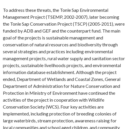
To address these threats, the Tonle Sap Environmental
Management Project (TSEMP, 2002‐2007), later becoming
the Tonle Sap Conservation Project (TSCP) (2005‐2011), were
funded by ADB and GEF and the counterpart fund. The main
goal of the projects is sustainable management and
conservation of natural resources and biodiversity through
several strategies and practices including environmental
management projects, rural water supply and sanitation sector
projects, sustainable livelihoods projects, and environmental
information database establishment. Although the project
ended, Department of Wetlands and Coastal Zones, General
Department of Administration for Nature Conservation and
Protection in Ministry of Environment have continued the
activities of the project in cooperation with Wildlife
Conservation Society (WCS). Four key activities are
implemented, including protection of breeding colonies of
large waterbirds, stream protection, awareness raising for
local communities and school aged children, and community