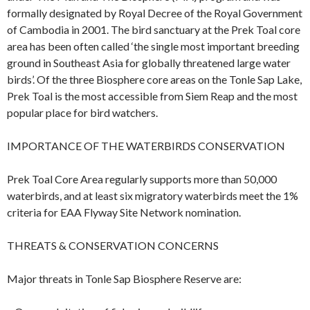
formally designated by Royal Decree of the Royal Government
of Cambodia in 2001. The bird sanctuary at the Prek Toal core
area has been often called ‘the single most important breeding
ground in Southeast Asia for globally threatened large water
birds’. Of the three Biosphere core areas on the Tonle Sap Lake,
Prek Toal is the most accessible from Siem Reap and the most
popular place for bird watchers.
IMPORTANCE OF THE WATERBIRDS CONSERVATION
Prek Toal Core Area regularly supports more than 50,000
waterbirds, and at least six migratory waterbirds meet the 1%
criteria for EAA Flyway Site Network nomination.
THREATS & CONSERVATION CONCERNS
Major threats in Tonle Sap Biosphere Reserve are: