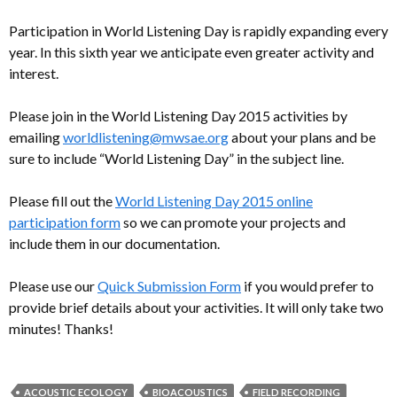
Participation in World Listening Day is rapidly expanding every
year. In this sixth year we anticipate even greater activity and
interest.
Please join in the World Listening Day 2015 activities by
emailing
worldlistening@mwsae.org
about your plans and be
sure to include “World Listening Day” in the subject line.
Please fill out the
World Listening Day 2015 online
participation form
so we can promote your projects and
include them in our documentation.
Please use our
Quick Submission Form
if you would prefer to
provide brief details about your activities. It will only take two
minutes! Thanks!
ACOUSTIC ECOLOGY
BIOACOUSTICS
FIELD RECORDING