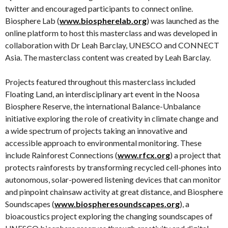
twitter and encouraged participants to connect online.
Biosphere Lab (
www.biospherelab.org
) was launched as the
online platform to host this masterclass and was developed in
collaboration with Dr Leah Barclay, UNESCO and CONNECT
Asia. The masterclass content was created by Leah Barclay.
Projects featured throughout this masterclass included
Floating Land, an interdisciplinary art event in the Noosa
Biosphere Reserve, the international Balance-Unbalance
initiative exploring the role of creativity in climate change and
a wide spectrum of projects taking an innovative and
accessible approach to environmental monitoring. These
include Rainforest Connections (
www.rfcx.org
) a project that
protects rainforests by transforming recycled cell-phones into
autonomous, solar-powered listening devices that can monitor
and pinpoint chainsaw activity at great distance, and Biosphere
Soundscapes (
www.biospheresoundscapes.org
), a
bioacoustics project exploring the changing soundscapes of