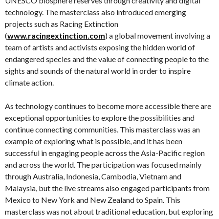
UNESCO biosphere reserves through creativity and digital
technology. The masterclass also introduced emerging
projects such as Racing Extinction
(
www.racingextinction.com
) a global movement involving a
team of artists and activists exposing the hidden world of
endangered species and the value of connecting people to the
sights and sounds of the natural world in order to inspire
climate action.
As technology continues to become more accessible there are
exceptional opportunities to explore the possibilities and
continue connecting communities. This masterclass was an
example of exploring what is possible, and it has been
successful in engaging people across the Asia-Pacific region
and across the world. The participation was focused mainly
through Australia, Indonesia, Cambodia, Vietnam and
Malaysia, but the live streams also engaged participants from
Mexico to New York and New Zealand to Spain. This
masterclass was not about traditional education, but exploring