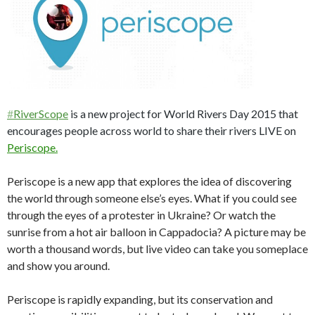
#
RiverScope
is a new project for World Rivers Day 2015 that
encourages people across world to share their rivers LIVE on
Periscope.
Periscope is a new app that explores the idea of discovering
the world through someone else’s eyes. What if you could see
through the eyes of a protester in Ukraine? Or watch the
sunrise from a hot air balloon in Cappadocia? A picture may be
worth a thousand words, but live video can take you someplace
and show you around.
Periscope is rapidly expanding, but its conservation and