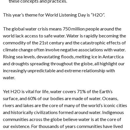
these concepts and practices.
This year’s theme for World Listening Day is “H2O”.
The global water crisis means 750 million people around the
world lack access to safe water. Water is rapidly becoming the
commodity of the 21st century and the catastrophic effects of
climate change often involve negative associations with water.
Rising sea levels, devastating floods, melting ice in Antarctica
and droughts spreading throughout the globe, all highlight our
increasingly unpredictable and extreme relationship with
water.
Yet H2O is vital for life, water covers 71% of the Earth’s
surface, and 60% of our bodies are made of water. Oceans,
rivers and lakes are the core of many of the world’s iconic cities
and historically civilizations formed around water. Indigenous
communities across the globe believe water is at the core of
our existence. For thousands of years communities have lived