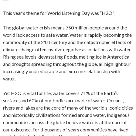
This year’s theme for World Listening Day was “H2O”.
The global water crisis means 750 million people around the
world lack access to safe water. Water is rapidly becoming the
commodity of the 21st century and the catastrophic effects of
climate change often involve negative associations with water.
Rising sea levels, devastating floods, melting ice in Antarctica
and droughts spreading throughout the globe, all highlight our
increasingly unpredictable and extreme relationship with
water.
Yet H2O is vital for life, water covers 71% of the Earth’s
surface, and 60% of our bodies are made of water. Oceans,
rivers and lakes are the core of many of the world’s iconic cities
and historically civilizations formed around water. Indigenous
communities across the globe believe water is at the core of
our existence. For thousands of years communities have lived