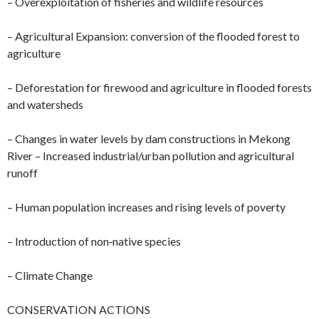
– Overexploitation of fisheries and wildlife resources
– Agricultural Expansion: conversion of the flooded forest to
agriculture
– Deforestation for firewood and agriculture in flooded forests
and watersheds
– Changes in water levels by dam constructions in Mekong
River – Increased industrial/urban pollution and agricultural
runoff
– Human population increases and rising levels of poverty
– Introduction of non‐native species
– Climate Change
CONSERVATION ACTIONS