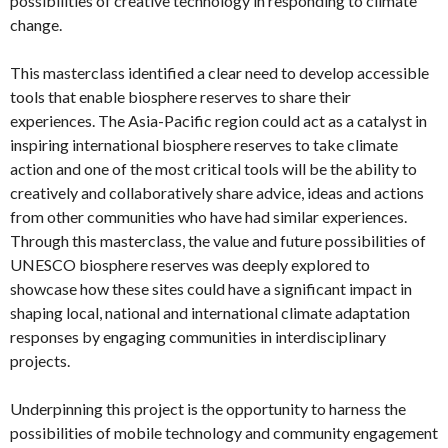
possibilities of creative technology in responding to climate
change.
This masterclass identified a clear need to develop accessible
tools that enable biosphere reserves to share their
experiences. The Asia-Pacific region could act as a catalyst in
inspiring international biosphere reserves to take climate
action and one of the most critical tools will be the ability to
creatively and collaboratively share advice, ideas and actions
from other communities who have had similar experiences.
Through this masterclass, the value and future possibilities of
UNESCO biosphere reserves was deeply explored to
showcase how these sites could have a significant impact in
shaping local, national and international climate adaptation
responses by engaging communities in interdisciplinary
projects.
Underpinning this project is the opportunity to harness the
possibilities of mobile technology and community engagement