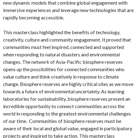
new dynamic models that combine global engagement with
immersive experiences and leverage new technologies that are
rapidly becoming accessible.
This masterclass highlighted the benefits of technology,
creativity, culture and community engagement. It proved that
communities must feel inspired, connected and supported
when responding to natural disasters and environmental
changes. The network of Asia-Pacific biosphere reserves
opens up the possibilities for connected communities who
value culture and think creatively in response to climate
change. Biosphere reserves are highly critical sites as we move
towards a future of environmental uncertainty. As learning
laboratories for sustainability, biosphere reserves present an
incredible opportunity to connect communities across the
world in responding to the greatest environmental challenges
of our time. Communities of biosphere reserves must be
aware of their local and global value, engaged in participatory
projects and inspired to take action. This masterclass