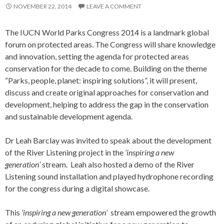
NOVEMBER 22, 2014
LEAVE A COMMENT
The IUCN World Parks Congress 2014 is a landmark global
forum on protected areas. The Congress will share knowledge
and innovation, setting the agenda for protected areas
conservation for the decade to come. Building on the theme
“Parks, people, planet: inspiring solutions”, it will present,
discuss and create original approaches for conservation and
development, helping to address the gap in the conservation
and sustainable development agenda.
Dr Leah Barclay was invited to speak about the development
of the River Listening project in the
‘inspiring a new
generation’
stream. Leah also hosted a demo of the River
Listening sound installation and played hydrophone recording
for the congress during a digital showcase.
This
‘inspiring a new generation’
stream empowered the growth