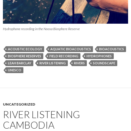
Hydrophone recording in the Noosa Biosphere Reserve
ACOUSTIC ECOLOGY
AQUATIC BIOACOUSTICS
BIOACOUSTICS
BIOSPHERE RESERVES
FIELD RECORDING
HYDROPHONES
LEAH BARCLAY
RIVER LISTENING
RIVERS
SOUNDSCAPE
UNESCO
UNCATEGORIZED
RIVER LISTENING
CAMBODIA