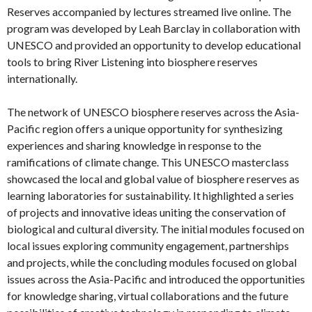
Reserves accompanied by lectures streamed live online. The
program was developed by Leah Barclay in collaboration with
UNESCO and provided an opportunity to develop educational
tools to bring River Listening into biosphere reserves
internationally.
The network of UNESCO biosphere reserves across the Asia-
Pacific region offers a unique opportunity for synthesizing
experiences and sharing knowledge in response to the
ramifications of climate change. This UNESCO masterclass
showcased the local and global value of biosphere reserves as
learning laboratories for sustainability. It highlighted a series
of projects and innovative ideas uniting the conservation of
biological and cultural diversity. The initial modules focused on
local issues exploring community engagement, partnerships
and projects, while the concluding modules focused on global
issues across the Asia-Pacific and introduced the opportunities
for knowledge sharing, virtual collaborations and the future