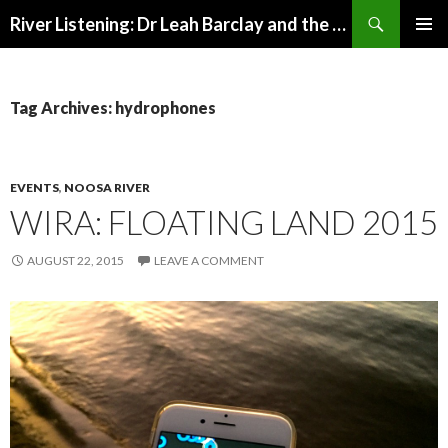
Search
River Listening: Dr Leah Barclay and the Australian Rivers Institute
SKIP
PRIMAR
TO
MENU
CONTENT
Tag Archives: hydrophones
EVENTS
,
NOOSA RIVER
WIRA: FLOATING LAND 2015
AUGUST 22, 2015
LEAVE A COMMENT