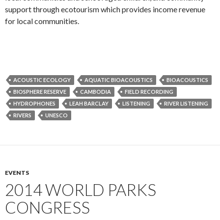
support through ecotourism which provides income revenue
for local communities.
ACOUSTIC ECOLOGY
AQUATIC BIOACOUSTICS
BIOACOUSTICS
BIOSPHERE RESERVE
CAMBODIA
FIELD RECORDING
HYDROPHONES
LEAH BARCLAY
LISTENING
RIVER LISTENING
RIVERS
UNESCO
EVENTS
2014 WORLD PARKS
CONGRESS