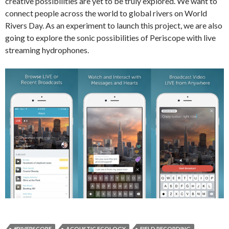
creative possibilities are yet to be truly explored. We want to
connect people across the world to global rivers on World
Rivers Day. As an experiment to launch this project, we are also
going to explore the sonic possibilities of Periscope with live
streaming hydrophones.
#RIVERSCOPE
ACOUSTIC ECOLOGY
FIELD RECORDING