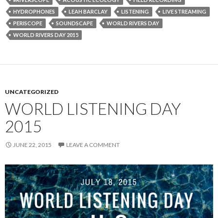
HYDROPHONES
LEAH BARCLAY
LISTENING
LIVE STREAMING
PERISCOPE
SOUNDSCAPE
WORLD RIVERS DAY
WORLD RIVERS DAY 2015
UNCATEGORIZED
WORLD LISTENING DAY
2015
JUNE 22, 2015
LEAVE A COMMENT