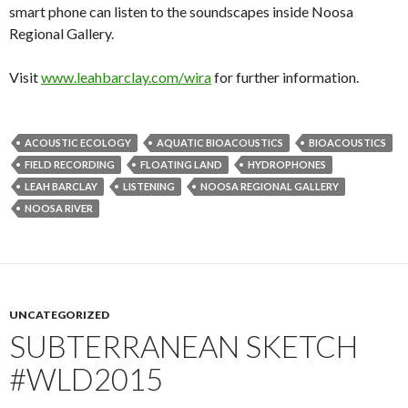
smart phone can listen to the soundscapes inside Noosa
Regional Gallery.
Visit
www.leahbarclay.com/wira
for further information.
ACOUSTIC ECOLOGY
AQUATIC BIOACOUSTICS
BIOACOUSTICS
FIELD RECORDING
FLOATING LAND
HYDROPHONES
LEAH BARCLAY
LISTENING
NOOSA REGIONAL GALLERY
NOOSA RIVER
UNCATEGORIZED
SUBTERRANEAN SKETCH
#WLD2015