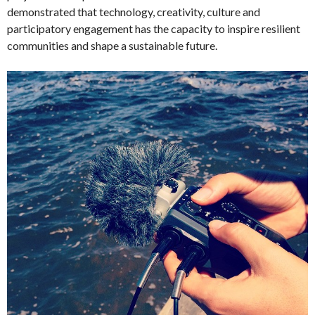
demonstrated that technology, creativity, culture and
participatory engagement has the capacity to inspire resilient
communities and shape a sustainable future.