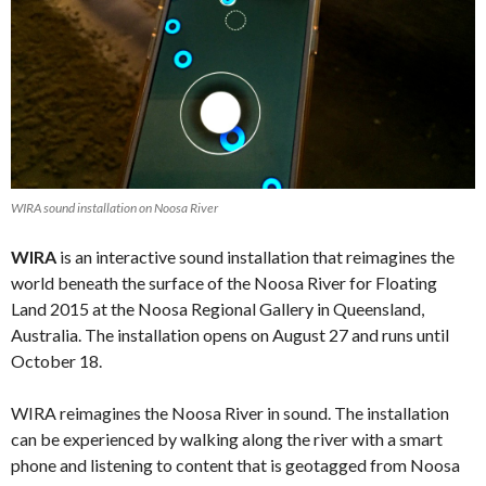
WIRA sound installation on Noosa River
WIRA
is an interactive sound installation that reimagines the
world beneath the surface of the Noosa River for Floating
Land 2015 at the Noosa Regional Gallery in Queensland,
Australia. The installation opens on August 27 and runs until
October 18.
WIRA reimagines the Noosa River in sound. The installation
can be experienced by walking along the river with a smart
phone and listening to content that is geotagged from Noosa