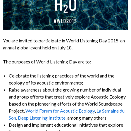
You are invited to participate in World Listening Day 2015, an
annual global event held on July 18.
The purposes of World Listening Day are to:
Celebrate the listening practices of the world and the
ecology of its acoustic environments;
Raise awareness about the growing number of individual
and group efforts that creatively explore Acoustic Ecology
based on the pioneering efforts of the World Soundscape
Project,
World Forum for Acoustic Ecology
,
La Semaine du
Son
,
Deep Listening Institute
, among many others;
Design and implement educational initiatives that explore