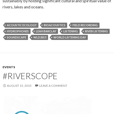
sustainably by holding significant cultural and spiritual value of
rivers, lakes and oceans.
ACOUSTIC ECOLOGY
BIOACOUSTICS
FIELD RECORDING
HYDROPHONES
LEAH BARCLAY
LISTENING
RIVER LISTENING
SOUNDSCAPE
WLD2015
WORLD LISTENING DAY
EVENTS
#RIVERSCOPE
AUGUST 15, 2015
LEAVE A COMMENT