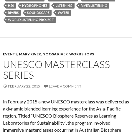
H20
HYDROPHONES
LISTENING
RIVER LISTENING
RIVERS
SOUNDSCAPE
WATER
WORLD LISTENING PROJECT
EVENTS
,
MARY RIVER
,
NOOSA RIVER
,
WORKSHOPS
UNESCO MASTERCLASS
SERIES
FEBRUARY 22, 2015
LEAVE A COMMENT
In February 2015 a new UNESCO masterclass was delivered as
a dynamic blended learning experience for the Asia-Pacific
region. Titled “UNESCO Biosphere Reserves as Learning
Laboratories for Sustainability”, the program involved
immersive masterclasses occurring in Australian Biosphere