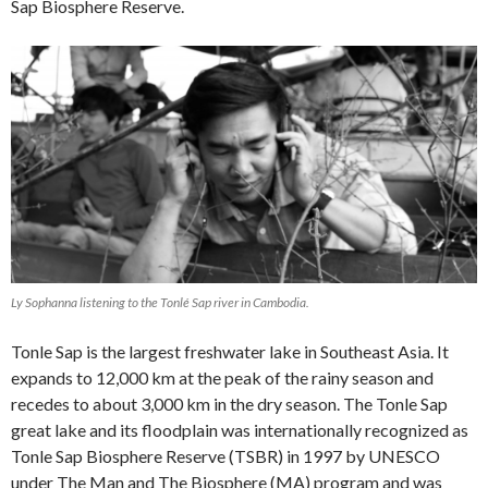
Sap Biosphere Reserve.
Ly Sophanna listening to the Tonlé Sap river in Cambodia.
Tonle Sap is the largest freshwater lake in Southeast Asia. It
expands to 12,000 km at the peak of the rainy season and
recedes to about 3,000 km in the dry season. The Tonle Sap
great lake and its floodplain was internationally recognized as
Tonle Sap Biosphere Reserve (TSBR) in 1997 by UNESCO
under The Man and The Biosphere (MA) program and was