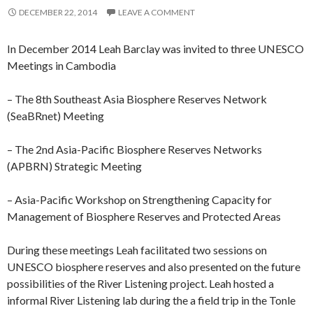
DECEMBER 22, 2014
LEAVE A COMMENT
In December 2014 Leah Barclay was invited to three UNESCO
Meetings in Cambodia
– The 8th Southeast Asia Biosphere Reserves Network
(SeaBRnet) Meeting
– The 2nd Asia-Pacific Biosphere Reserves Networks
(APBRN) Strategic Meeting
– Asia-Pacific Workshop on Strengthening Capacity for
Management of Biosphere Reserves and Protected Areas
During these meetings Leah facilitated two sessions on
UNESCO biosphere reserves and also presented on the future
possibilities of the River Listening project. Leah hosted a
informal River Listening lab during the a field trip in the Tonle