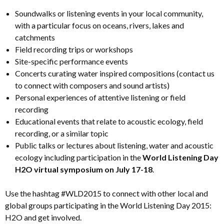
Soundwalks or listening events in your local community,
with a particular focus on oceans, rivers, lakes and
catchments
Field recording trips or workshops
Site-specific performance events
Concerts curating water inspired compositions (contact us
to connect with composers and sound artists)
Personal experiences of attentive listening or field
recording
Educational events that relate to acoustic ecology, field
recording, or a similar topic
Public talks or lectures about listening, water and acoustic
ecology including participation in the
World Listening Day
H2O virtual symposium on July 17-18
.
Use the hashtag #WLD2015 to connect with other local and
global groups participating in the World Listening Day 2015:
H2O and get involved.