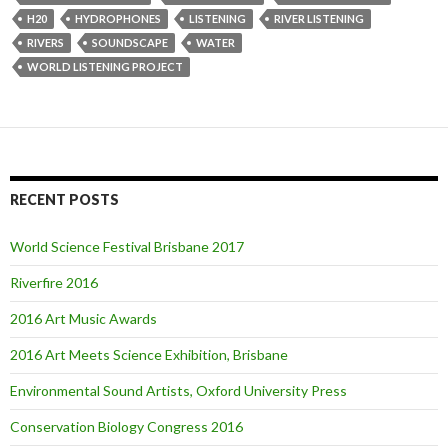
H20
HYDROPHONES
LISTENING
RIVER LISTENING
RIVERS
SOUNDSCAPE
WATER
WORLD LISTENING PROJECT
RECENT POSTS
World Science Festival Brisbane 2017
Riverfire 2016
2016 Art Music Awards
2016 Art Meets Science Exhibition, Brisbane
Environmental Sound Artists, Oxford University Press
Conservation Biology Congress 2016