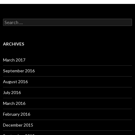
S
e
a
r
c
ARCHIVES
h
f
o
March 2017
r
:
September 2016
August 2016
July 2016
March 2016
February 2016
December 2015