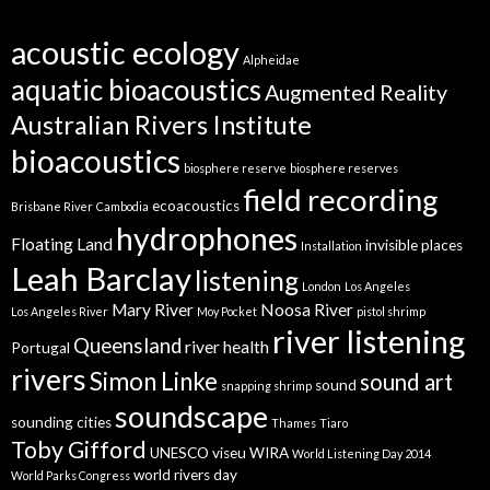
acoustic ecology
Alpheidae
aquatic bioacoustics
Augmented Reality
Australian Rivers Institute
bioacoustics
biosphere reserve
biosphere reserves
field recording
ecoacoustics
Brisbane River
Cambodia
hydrophones
Floating Land
invisible places
Installation
Leah Barclay
listening
London
Los Angeles
Mary River
Noosa River
Los Angeles River
Moy Pocket
pistol shrimp
river listening
Queensland
river health
Portugal
rivers
Simon Linke
sound art
sound
snapping shrimp
soundscape
sounding cities
Thames
Tiaro
Toby Gifford
UNESCO
viseu
WIRA
World Listening Day 2014
world rivers day
World Parks Congress