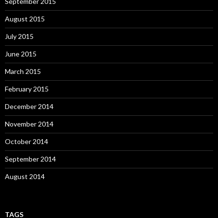
September 2015
August 2015
July 2015
June 2015
March 2015
February 2015
December 2014
November 2014
October 2014
September 2014
August 2014
TAGS