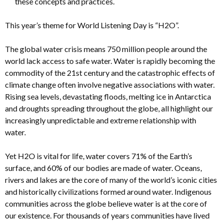
these concepts and practices.
This year’s theme for World Listening Day is “H2O”.
The global water crisis means 750 million people around the
world lack access to safe water. Water is rapidly becoming the
commodity of the 21st century and the catastrophic effects of
climate change often involve negative associations with water.
Rising sea levels, devastating floods, melting ice in Antarctica
and droughts spreading throughout the globe, all highlight our
increasingly unpredictable and extreme relationship with
water.
Yet H2O is vital for life, water covers 71% of the Earth’s
surface, and 60% of our bodies are made of water. Oceans,
rivers and lakes are the core of many of the world’s iconic cities
and historically civilizations formed around water. Indigenous
communities across the globe believe water is at the core of
our existence. For thousands of years communities have lived