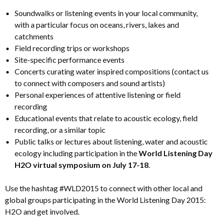
Soundwalks or listening events in your local community,
with a particular focus on oceans, rivers, lakes and
catchments
Field recording trips or workshops
Site-specific performance events
Concerts curating water inspired compositions (contact us
to connect with composers and sound artists)
Personal experiences of attentive listening or field
recording
Educational events that relate to acoustic ecology, field
recording, or a similar topic
Public talks or lectures about listening, water and acoustic
ecology including participation in the
World Listening Day
H2O virtual symposium on July 17-18
.
Use the hashtag #WLD2015 to connect with other local and
global groups participating in the World Listening Day 2015:
H2O and get involved.