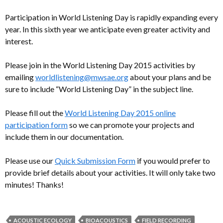
Participation in World Listening Day is rapidly expanding every
year. In this sixth year we anticipate even greater activity and
interest.
Please join in the World Listening Day 2015 activities by
emailing
worldlistening@mwsae.org
about your plans and be
sure to include “World Listening Day” in the subject line.
Please fill out the
World Listening Day 2015 online
participation form
so we can promote your projects and
include them in our documentation.
Please use our
Quick Submission Form
if you would prefer to
provide brief details about your activities. It will only take two
minutes! Thanks!
ACOUSTIC ECOLOGY
BIOACOUSTICS
FIELD RECORDING