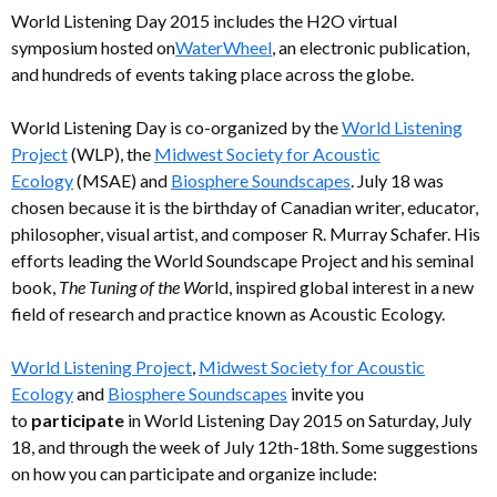
World Listening Day 2015 includes the H2O virtual
symposium hosted on
WaterWheel
, an electronic publication,
and hundreds of events taking place across the globe.
World Listening Day is co-organized by the
World Listening
Project
(WLP), the
Midwest Society for Acoustic
Ecology
(MSAE) and
Biosphere Soundscapes
. July 18 was
chosen because it is the birthday of Canadian writer, educator,
philosopher, visual artist, and composer R. Murray Schafer. His
efforts leading the World Soundscape Project and his seminal
book,
The Tuning of the Wo
rld, inspired global interest in a new
field of research and practice known as Acoustic Ecology.
World Listening Project
,
Midwest Society for Acoustic
Ecology
and
Biosphere Soundscapes
invite you
to
participate
in World Listening Day 2015 on Saturday, July
18, and through the week of July 12th-18th. Some suggestions
on how you can participate and organize include: