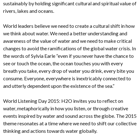
sustainably by holding significant cultural and spiritual value of
rivers, lakes and oceans.
World leaders believe we need to create a cultural shift in how
we think about water. We need a better understanding and
awareness of the value of water and we need to make critical
changes to avoid the ramifications of the global water crisis. In
the words of Sylvia Earle “even if you never have the chance to
see or touch the ocean, the ocean touches you with every
breath you take, every drop of water you drink, every bite you
consume. Everyone, everywhere is inextricably connected to
and utterly dependent upon the existence of the sea.”
World Listening Day 2015: H2O invites you to reflect on
water, metaphorically in how you listen, or through creative
events inspired by water and sound across the globe. The 2015
theme resonates at a time where we need to shift our collective
thinking and actions towards water globally.