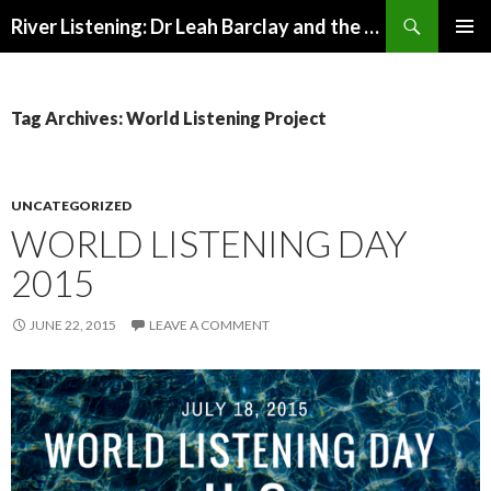
Search
River Listening: Dr Leah Barclay and the Australian Rivers Institute
SKIP
PRIMAR
TO
MENU
CONTENT
Tag Archives: World Listening Project
UNCATEGORIZED
WORLD LISTENING DAY
2015
JUNE 22, 2015
LEAVE A COMMENT