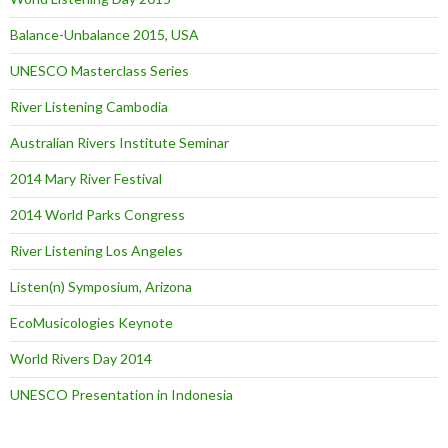
Balance-Unbalance 2015, USA
UNESCO Masterclass Series
River Listening Cambodia
Australian Rivers Institute Seminar
2014 Mary River Festival
2014 World Parks Congress
River Listening Los Angeles
Listen(n) Symposium, Arizona
EcoMusicologies Keynote
World Rivers Day 2014
UNESCO Presentation in Indonesia