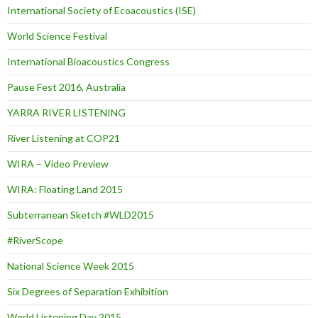
International Society of Ecoacoustics (ISE)
World Science Festival
International Bioacoustics Congress
Pause Fest 2016, Australia
YARRA RIVER LISTENING
River Listening at COP21
WIRA – Video Preview
WIRA: Floating Land 2015
Subterranean Sketch #WLD2015
#RiverScope
National Science Week 2015
Six Degrees of Separation Exhibition
World Listening Day 2015