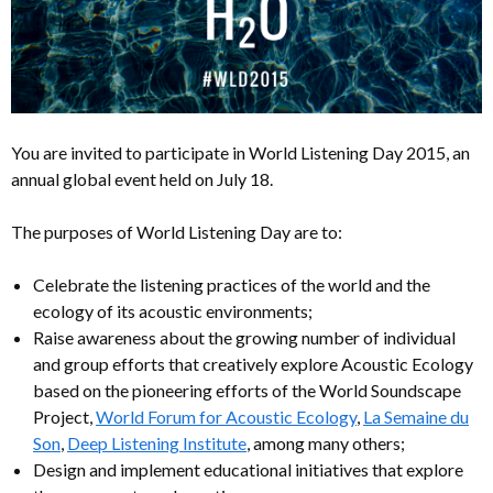
You are invited to participate in World Listening Day 2015, an
annual global event held on July 18.
The purposes of World Listening Day are to:
Celebrate the listening practices of the world and the
ecology of its acoustic environments;
Raise awareness about the growing number of individual
and group efforts that creatively explore Acoustic Ecology
based on the pioneering efforts of the World Soundscape
Project,
World Forum for Acoustic Ecology
,
La Semaine du
Son
,
Deep Listening Institute
, among many others;
Design and implement educational initiatives that explore