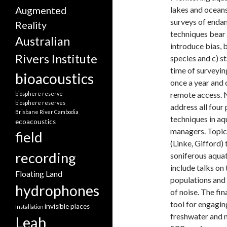
lakes and oceans
Augmented
surveys of endan
Reality
techniques bear a
Australian
introduce bias, 
Rivers Institute
species and c) s
time of surveyin
bioacoustics
once a year and d
remote access. 
biosphere reserve
biosphere reserves
address all four
Brisbane River
Cambodia
techniques in aq
ecoacoustics
managers. Topics
field
(Linke, Gifford)
recording
soniferous aquat
include talks on
Floating Land
populations and 
hydrophones
of noise. The fin
tool for engaging
invisible places
Installation
freshwater and m
Leah