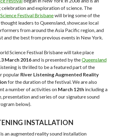
ce Festival
began in New York in 2008 and is an
celebration and exploration of science. The
Science Festival Brisbane
will bring some of the
 thought leaders to Queensland, showcase local
erformers from around the Asia Pacific region, and
st and the best from previous events in New York.
rld Science Festival Brisbane will take place
13 March 2016
and is presented by the
Queensland
istening is thrilled to be a featured part of the
r popular
River Listening Augmented Reality
ion
for the duration of the festival. We are also
nt a number of activities on
March 12th
including a
, presentation and series of our signature sound
program below).
STENING INSTALLATION
is an augmented reality sound installation