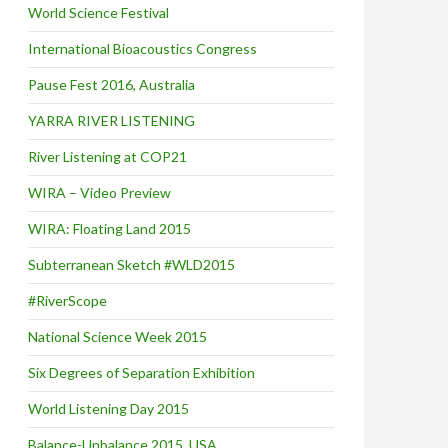
World Science Festival
International Bioacoustics Congress
Pause Fest 2016, Australia
YARRA RIVER LISTENING
River Listening at COP21
WIRA – Video Preview
WIRA: Floating Land 2015
Subterranean Sketch #WLD2015
#RiverScope
National Science Week 2015
Six Degrees of Separation Exhibition
World Listening Day 2015
Balance-Unbalance 2015, USA