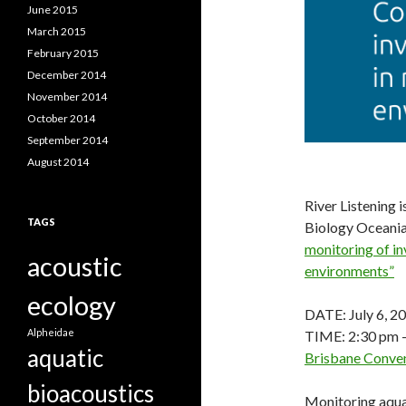
June 2015
March 2015
February 2015
December 2014
November 2014
October 2014
September 2014
August 2014
River Listening 
TAGS
Biology Oceania
monitoring of in
acoustic
environments”
ecology
DATE: July 6, 2
Alpheidae
TIME: 2:30 pm 
aquatic
Brisbane Conven
bioacoustics
Monitoring aquat