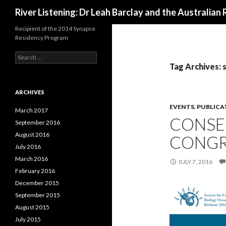
Search
River Listening: Dr Leah Barclay and the Australian 
Recipient of the 2014 Synapse
Residency Program
S
e
Tag Archives:
a
r
c
ARCHIVES
h
EVENTS
,
PUBLICA
f
March 2017
CONSE
o
September 2016
r
August 2016
CONGR
:
July 2016
March 2016
JULY 7, 2016
February 2016
December 2015
September 2015
August 2015
July 2015