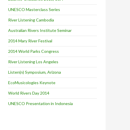
UNESCO Masterclass Series
River Listening Cambodia
Australian Rivers Institute Seminar
2014 Mary River Festival
2014 World Parks Congress
River Listening Los Angeles
Listen(n) Symposium, Arizona
EcoMusicologies Keynote
World Rivers Day 2014
UNESCO Presentation in Indonesia