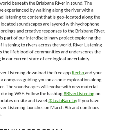
world beneath the Brisbane River in sound. The
 be experienced by walking along the river with a
d listening to content that is geo-located along the
o-located soundscapes are layered with hydrophone
ordings and creative responses to the Brisbane River.
 is part of our interdisciplinary project exploring the
f listening to rivers across the world. River Listening
as the lifeblood of communities and underscores the
g in our current state of ecological uncertainty.
iver Listening download the free app
Recho
and your
s a compass guiding you on a sonic exploration along
er. The soundscapes will evolve with new material
 during WSF. Follow the hashtag
#RiverListening
on
 updates on site and tweet
@LeahBarclay
if you have
iver Listening launches on March 9th and continues
.