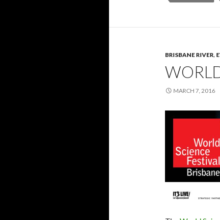
BRISBANE RIVER
,
WORLD 
MARCH 7, 2016