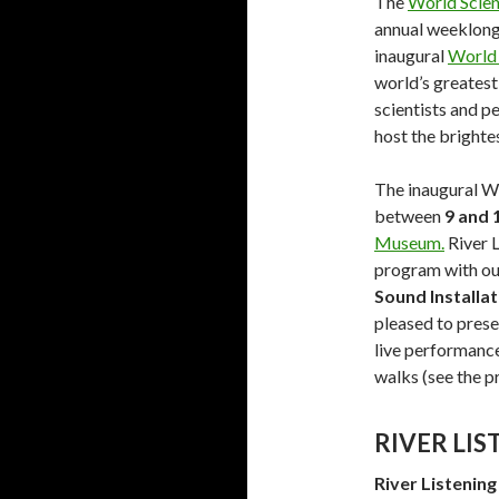
The
World Scien
annual weeklong 
inaugural
World 
world’s greatest
scientists and p
host the brighte
The inaugural Wo
between
9 and 
Museum.
River L
program with ou
Sound Installat
pleased to prese
live performance
walks (see the 
RIVER LI
River Listening