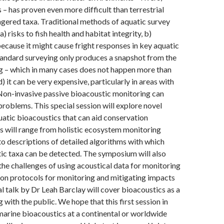
 – has proven even more difficult than terrestrial
gered taxa. Traditional methods of aquatic survey
) risks to fish health and habitat integrity, b)
because it might cause fright responses in key aquatic
tandard surveying only produces a snapshot from the
g – which in many cases does not happen more than
) it can be very expensive, particularly in areas with
Non-invasive passive bioacoustic monitoring can
 problems. This special session will explore novel
uatic bioacoustics that can aid conservation
 will range from holistic ecosystem monitoring
 to descriptions of detailed algorithms with which
ic taxa can be detected. The symposium will also
 the challenges of using acoustical data for monitoring
on protocols for monitoring and mitigating impacts
al talk by Dr Leah Barclay will cover bioacoustics as a
 with the public. We hope that this first session in
arine bioacoustics at a continental or worldwide