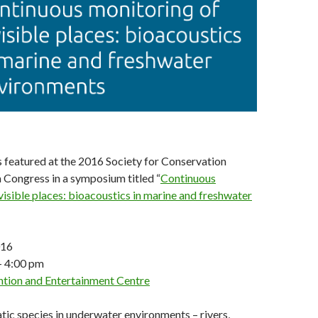
is featured at the 2016 Society for Conservation
 Congress in a symposium titled “
Continuous
visible places: bioacoustics in marine and freshwater
016
– 4:00 pm
tion and Entertainment Centre
ic species in underwater environments – rivers,