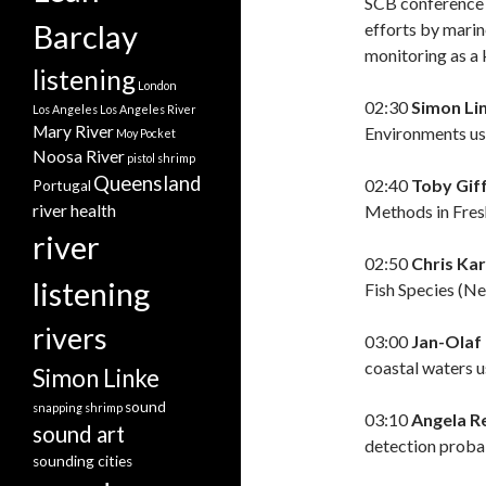
SCB conference w
Barclay
efforts by marin
monitoring as a
listening
London
02:30
Simon Li
Los Angeles
Los Angeles River
Mary River
Environments us
Moy Pocket
Noosa River
pistol shrimp
Queensland
02:40
Toby Gif
Portugal
Methods in Fres
river health
river
02:50
Chris Ka
listening
Fish Species (Ne
rivers
03:00
Jan-Olaf
coastal waters 
Simon Linke
sound
snapping shrimp
03:10
Angela R
sound art
detection probab
sounding cities