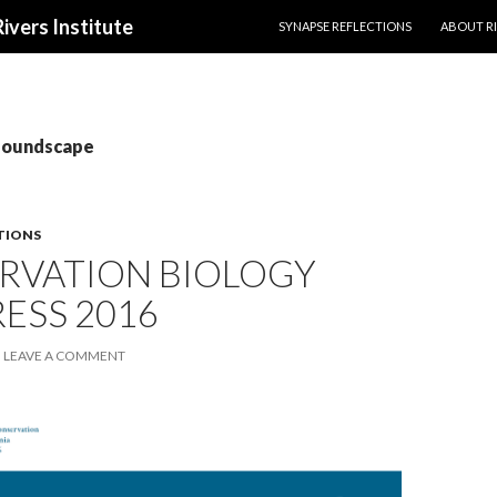
SKIP TO CONTENT
Rivers Institute
SYNAPSE REFLECTIONS
ABOUT RI
 soundscape
TIONS
RVATION BIOLOGY
ESS 2016
LEAVE A COMMENT