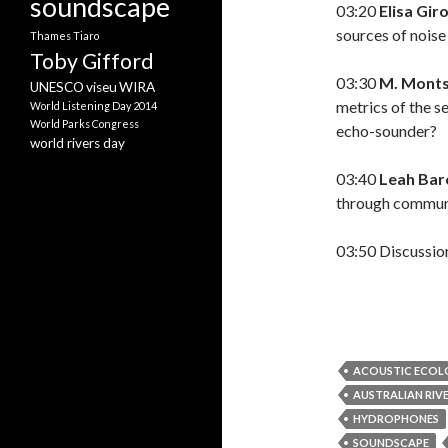
soundscape
03:20
Elisa Gir
sources of nois
Thames
Tiaro
Toby Gifford
03:30
M. Monts
UNESCO
viseu
WIRA
metrics of the s
World Listening Day 2014
World Parks Congress
echo-sounder?
world rivers day
03:40
Leah Bar
through commun
03:50 Discussio
ACOUSTIC ECO
AUSTRALIAN RIVE
HYDROPHONES
SOUNDSCAPE