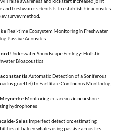
ill raise awareness and kickstart increased joint
e and freshwater scientists to establish bioacoustics
 key survey method.
nke
Real-time Ecosystem Monitoring in Freshwater
ing Passive Acoustics
ford
Underwater Soundscape Ecology: Holistic
hwater Bioacoustics
raconstantis
Automatic Detection of a Soniferous
oarius graeffei) to Facilitate Continuous Monitoring
 Meynecke
Monitoring cetaceans in nearshore
using hydrophones
ecalde-Salas
Imperfect detection: estimating
ilities of baleen whales using passive acoustics