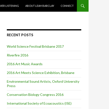
VER LISTENING
ABOUT LEAH BARCLAY
CONNECT
RECENT POSTS
World Science Festival Brisbane 2017
Riverfire 2016
2016 Art Music Awards
2016 Art Meets Science Exhibition, Brisbane
Environmental Sound Artists, Oxford University
Press
Conservation Biology Congress 2016
International Society of Ecoacoustics (ISE)