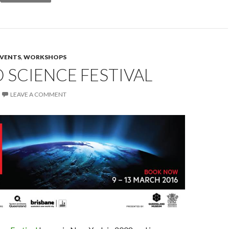
EVENTS
,
WORKSHOPS
SCIENCE FESTIVAL
LEAVE A COMMENT