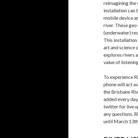
reimagining the 
installation can
mobile device an
river. These ge
(underwater) rec
This installation
art and science o
explores rivers 
value of listenin
To experience R
phone will act a
the Brisbane Riv
added every day
twitter for live
any questions. R
until March 13th