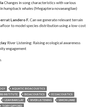
ola
Changes in song characteristics with various
e in humpback whales (Megaptera novaeangliae)
errat Landero F.
Can we generate relevant terrain
eafloor to model species distribution using a low-cost
clay
River Listening: Raising ecological awareness
ity engagement
n
LOGY
AQUATIC BIOACOUSTICS
RS INSTITUTE
BIOACOUSTICS
ECOACOUSTICS
LEAH BARCLAY
RIVER LISTENING
SIMON LINKE
TOBY GIFFORD