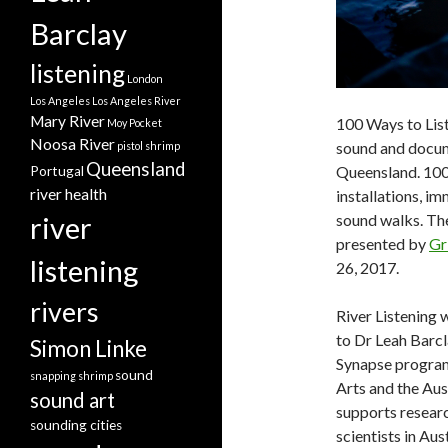
Barclay
listening
London
Los Angeles
Los Angeles River
Mary River
100 Ways to List
Moy Pocket
Noosa River
sound and docum
pistol shrimp
Queensland
Queensland. 100
Portugal
river health
installations, i
river
sound walks. Th
presented by
Gr
listening
26, 2017.
rivers
River Listening
to Dr Leah Barcl
Simon Linke
Synapse program i
sound
snapping shrimp
Arts and the Au
sound art
supports researc
sounding cities
scientists in Aus