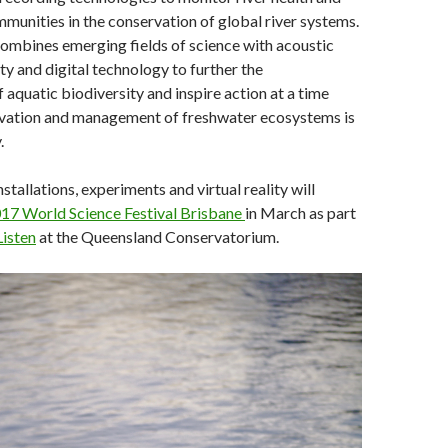
munities in the conservation of global river systems.
combines emerging fields of science with acoustic
ty and digital technology to further the
 aquatic biodiversity and inspire action at a time
vation and management of freshwater ecosystems is
.
nstallations, experiments and virtual reality will
17 World Science Festival Brisbane
in March as part
isten
at the Queensland Conservatorium.