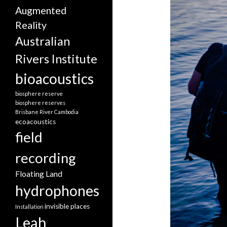
Augmented
Reality
Australian
Rivers Institute
bioacoustics
biosphere reserve
biosphere reserves
Brisbane River
Cambodia
ecoacoustics
field
recording
Floating Land
hydrophones
invisible places
Installation
Leah