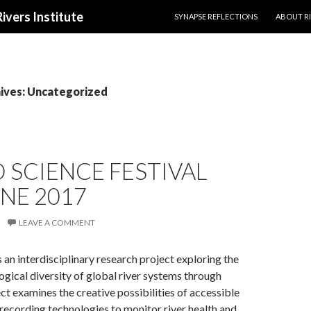
SKIP TO CONTENT
Rivers Institute
SYNAPSE REFLECTIONS
ABOUT RI
ives: Uncategorized
SCIENCE FESTIVAL
NE 2017
LEAVE A COMMENT
s an interdisciplinary research project exploring the
logical diversity of global river systems through
ct examines the creative possibilities of accessible
recording technologies to monitor river health and