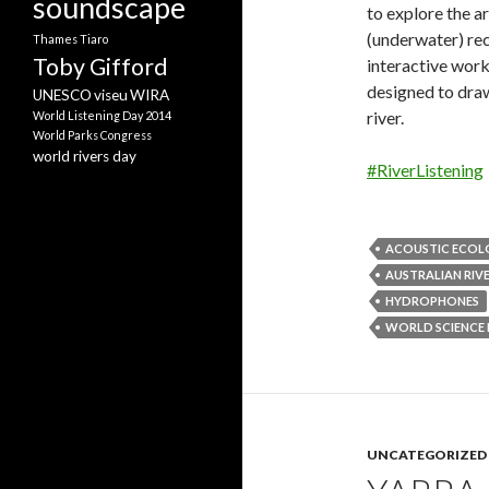
soundscape
to explore the ar
(underwater) re
Thames
Tiaro
Toby Gifford
interactive work
designed to draw
UNESCO
viseu
WIRA
river.
World Listening Day 2014
World Parks Congress
world rivers day
#RiverListening
ACOUSTIC ECO
AUSTRALIAN RIVE
HYDROPHONES
WORLD SCIENCE 
UNCATEGORIZED