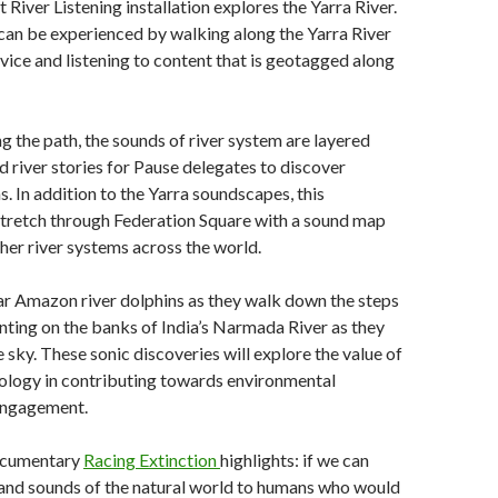
 River Listening installation explores the Yarra River.
 can be experienced by walking along the Yarra River
vice and listening to content that is geotagged along
g the path, the sounds of river system are layered
nd river stories for Pause delegates to discover
. In addition to the Yarra soundscapes, this
stretch through Federation Square with a sound map
her river systems across the world.
ear Amazon river dolphins as they walk down the steps
nting on the banks of India’s Narmada River as they
 sky. These sonic discoveries will explore the value of
ology in contributing towards environmental
engagement.
documentary
Racing Extinction
highlights: if we can
 and sounds of the natural world to humans who would