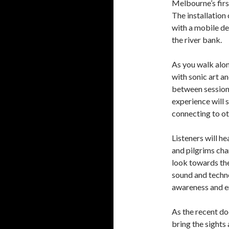
Melbourne’s first
The installation
with a mobile de
the river bank.
As you walk alon
with sonic art a
between sessions
experience will 
connecting to ot
Listeners will h
and pilgrims cha
look towards the
sound and techn
awareness and 
As the recent 
bring the sights