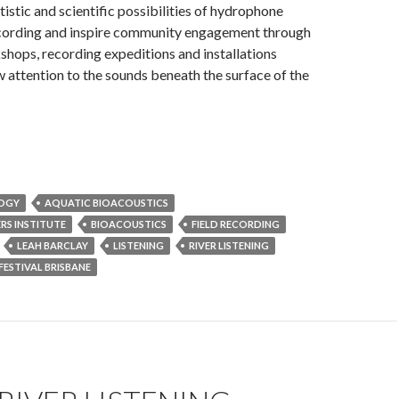
tistic and scientific possibilities of hydrophone
cording and inspire community engagement through
shops, recording expeditions and installations
 attention to the sounds beneath the surface of the
LOGY
AQUATIC BIOACOUSTICS
RS INSTITUTE
BIOACOUSTICS
FIELD RECORDING
LEAH BARCLAY
LISTENING
RIVER LISTENING
FESTIVAL BRISBANE