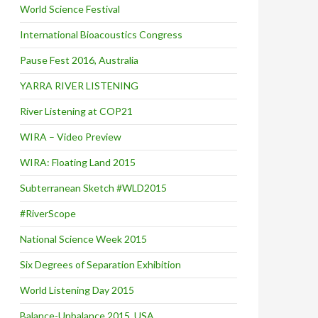
World Science Festival
International Bioacoustics Congress
Pause Fest 2016, Australia
YARRA RIVER LISTENING
River Listening at COP21
WIRA – Video Preview
WIRA: Floating Land 2015
Subterranean Sketch #WLD2015
#RiverScope
National Science Week 2015
Six Degrees of Separation Exhibition
World Listening Day 2015
Balance-Unbalance 2015, USA