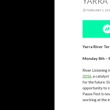
YARRA 
FEBRUARY 1, 20
Yarra River Te
Monday 8th – S
River Listening 
2016
, a catalys
for the future. 
opportunity to s
Pause Fest is no
working at the i