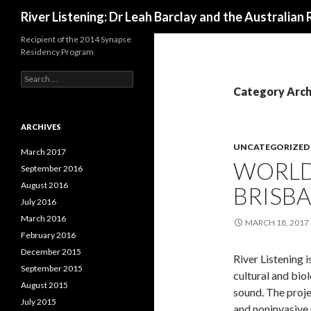
Search
River Listening: Dr Leah Barclay and the Australian 
Recipient of the 2014 Synapse
Residency Program
S
e
Category Arch
a
r
c
ARCHIVES
h
UNCATEGORIZED
f
March 2017
WORLD 
o
September 2016
r
August 2016
BRISBA
:
July 2016
March 2016
MARCH 18, 2017
February 2016
December 2015
River Listening i
September 2015
cultural and bio
August 2015
sound. The proje
July 2015
and noninvasive 