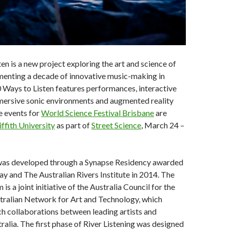
en is a new project exploring the art and science of
enting a decade of innovative music-making in
 Ways to Listen features performances, interactive
mmersive sonic environments and augmented reality
e events for
World Science Festival Brisbane
are
iffith University
as part of
Street Science
, March 24 –
 was developed through a Synapse Residency awarded
ay and The Australian Rivers Institute in 2014. The
s a joint initiative of the Australia Council for the
stralian Network for Art and Technology, which
h collaborations between leading artists and
tralia. The first phase of River Listening was designed