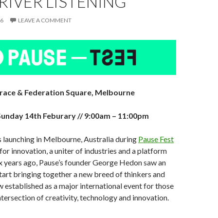
RIVER LISTENING
16
LEAVE A COMMENT
rrace & Federation Square, Melbourne
unday 14th Feburary // 9:00am – 11:00pm
is launching in Melbourne, Australia during
Pause Fest
t for innovation, a uniter of industries and a platform
Six years ago, Pause’s founder George Hedon saw an
tart bringing together a new breed of thinkers and
w established as a major international event for those
ntersection of creativity, technology and innovation.