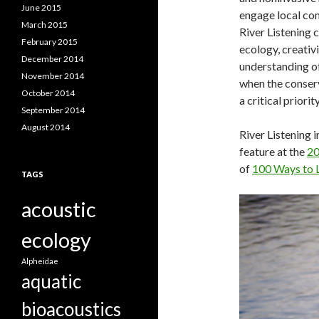
June 2015
engage local com
March 2015
River Listening 
February 2015
ecology, creativi
December 2014
understanding of
November 2014
when the conser
October 2014
a critical priority
September 2014
August 2014
River Listening i
feature at the
20
of
100 Ways to L
TAGS
acoustic
ecology
Alpheidae
aquatic
bioacoustics