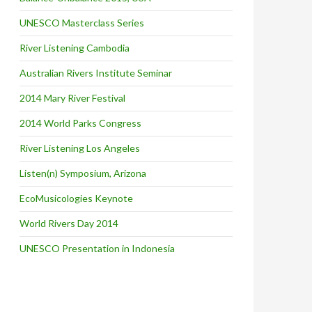
UNESCO Masterclass Series
River Listening Cambodia
Australian Rivers Institute Seminar
2014 Mary River Festival
2014 World Parks Congress
River Listening Los Angeles
Listen(n) Symposium, Arizona
EcoMusicologies Keynote
World Rivers Day 2014
UNESCO Presentation in Indonesia