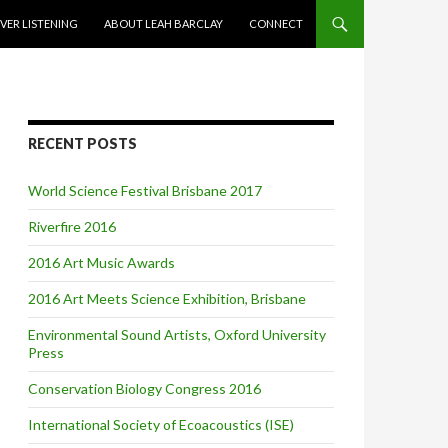
VER LISTENING
ABOUT LEAH BARCLAY
CONNECT
RECENT POSTS
World Science Festival Brisbane 2017
Riverfire 2016
2016 Art Music Awards
2016 Art Meets Science Exhibition, Brisbane
Environmental Sound Artists, Oxford University
Press
Conservation Biology Congress 2016
International Society of Ecoacoustics (ISE)