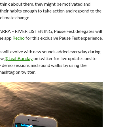
 think about them, they might be motivated and
r their habits enough to take action and respond to the
 climate change.
ARRA – RIVER LISTENING, Pause Fest delegates will
ee app
Recho
for this exclusive Pause Fest experience.
 will evolve with new sounds added everyday during
low
@LeahBarclay
on twitter for live updates onsite
ly demo sessions and sound walks by using the
hashtag on twitter.