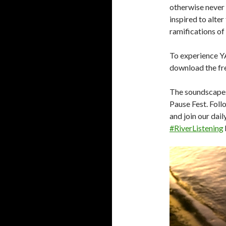
otherwise never
inspired to alte
ramifications of
To experience Y
download the fr
The soundscapes
Pause Fest. Fol
and join our dai
#RiverListening