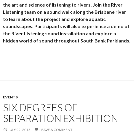
the art and science of listening to rivers. Join the River
Listening team on a sound walk along the Brisbane river
to learn about the project and explore aquatic
soundscapes. Participants will also experience a demo of
the River Listening sound installation and explore a
hidden world of sound throughout South Bank Parklands.
EVENTS
SIX DEGREES OF
SEPARATION EXHIBITION
JULY 22, 2015
LEAVE A COMMENT