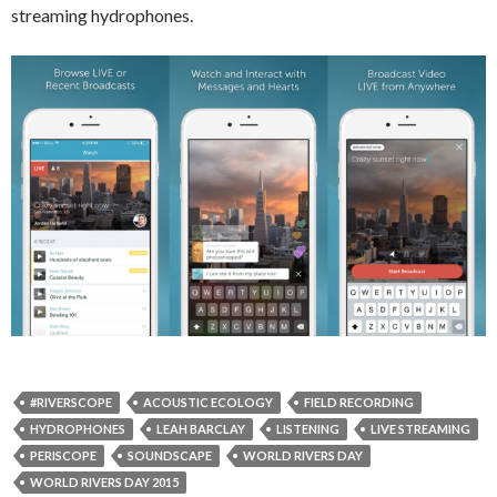
streaming hydrophones.
#RIVERSCOPE
ACOUSTIC ECOLOGY
FIELD RECORDING
HYDROPHONES
LEAH BARCLAY
LISTENING
LIVE STREAMING
PERISCOPE
SOUNDSCAPE
WORLD RIVERS DAY
WORLD RIVERS DAY 2015