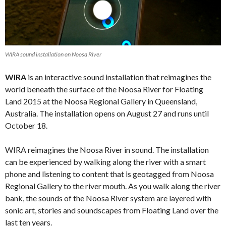
WIRA sound installation on Noosa River
WIRA
is an interactive sound installation that reimagines the
world beneath the surface of the Noosa River for Floating
Land 2015 at the Noosa Regional Gallery in Queensland,
Australia. The installation opens on August 27 and runs until
October 18.
WIRA reimagines the Noosa River in sound. The installation
can be experienced by walking along the river with a smart
phone and listening to content that is geotagged from Noosa
Regional Gallery to the river mouth. As you walk along the river
bank, the sounds of the Noosa River system are layered with
sonic art, stories and soundscapes from Floating Land over the
last ten years.