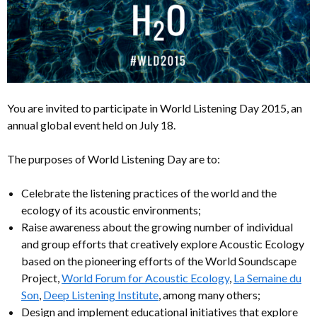
You are invited to participate in World Listening Day 2015, an
annual global event held on July 18.
The purposes of World Listening Day are to:
Celebrate the listening practices of the world and the
ecology of its acoustic environments;
Raise awareness about the growing number of individual
and group efforts that creatively explore Acoustic Ecology
based on the pioneering efforts of the World Soundscape
Project,
World Forum for Acoustic Ecology
,
La Semaine du
Son
,
Deep Listening Institute
, among many others;
Design and implement educational initiatives that explore