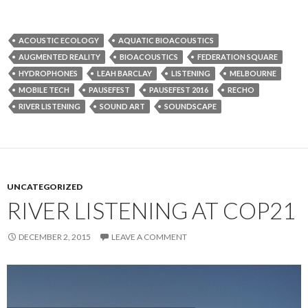
ACOUSTIC ECOLOGY
AQUATIC BIOACOUSTICS
AUGMENTED REALITY
BIOACOUSTICS
FEDERATION SQUARE
HYDROPHONES
LEAH BARCLAY
LISTENING
MELBOURNE
MOBILE TECH
PAUSEFEST
PAUSEFEST 2016
RECHO
RIVER LISTENING
SOUND ART
SOUNDSCAPE
UNCATEGORIZED
RIVER LISTENING AT COP21
DECEMBER 2, 2015
LEAVE A COMMENT