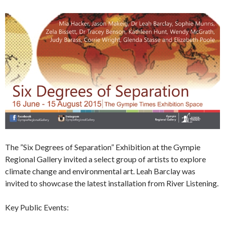
The ”Six Degrees of Separation” Exhibition at the Gympie
Regional Gallery invited a select group of artists to explore
climate change and environmental art. Leah Barclay was
invited to showcase the latest installation from River Listening.
Key Public Events: