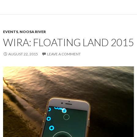
EVENTS
,
NOOSA RIVER
WIRA: FLOATING LAND 2015
AUGUST 22, 2015
LEAVE A COMMENT