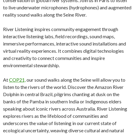
conservation of global river systems. Join us in Paris to listen
to live underwater microphones (hydrophones) and augmented
reality sound walks along the Seine River.
River Listening inspires community engagement through
interactive listening labs, field recordings, sound maps,
immersive performances, interactive sound installations and
virtual reality experiences. It combines digital technologies
and creativity to connect communities and inspire
environmental stewardship.
At
COP21,
our sound walks along the Seine will allow you to
listen to the rivers of the world. Discover the Amazon River
Dolphin in central Brazil, pilgrims chanting at dusk on the
banks of the Pamba in southern India or Indigenous elders
speaking about iconic rivers across Australia. River Listening
explores rivers as the lifeblood of communities and
underscores the value of listening in our current state of
ecological uncertainty, weaving diverse cultural and natural