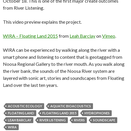
October 18. This is one of the first major create outcomes
from River Listening.
This video preview explains the project.
WIRA – Floating Land 2015
from
Leah Barclay
on
Vimeo
.
WIRA can be experienced by walking along the river with a
smart phone and listening to content that is geotagged from
Noosa Regional Gallery to the river mouth. As you walk along
the river bank, the sounds of the Noosa River system are
layered with sonic art, stories and soundscapes from Floating
Land over the last ten years.
ACOUSTIC ECOLOGY
AQUATIC BIOACOUSTICS
FLOATING LAND
FLOATING LAND 2015
HYDROPHONES
LEAH BARCLAY
RIVER LISTENING
RIVERS
SOUNDSCAPE
WIRA