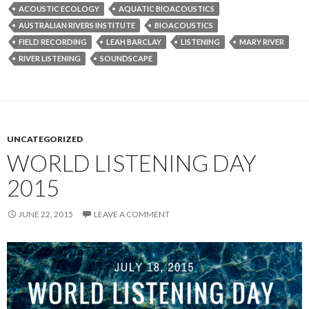
ACOUSTIC ECOLOGY
AQUATIC BIOACOUSTICS
AUSTRALIAN RIVERS INSTITUTE
BIOACOUSTICS
FIELD RECORDING
LEAH BARCLAY
LISTENING
MARY RIVER
RIVER LISTENING
SOUNDSCAPE
UNCATEGORIZED
WORLD LISTENING DAY
2015
JUNE 22, 2015
LEAVE A COMMENT