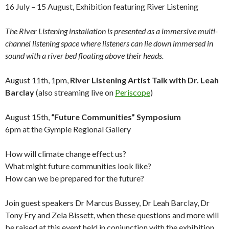
16 July – 15 August, Exhibition featuring River Listening
The River Listening installation is presented as a immersive multi-
channel listening space where listeners can lie down immersed in
sound with a river bed floating above their heads.
August 11th, 1pm,
River Listening Artist Talk with Dr. Leah
Barclay
(also streaming live on
Periscope
)
August 15th,
“Future Communities” Symposium
6pm at the Gympie Regional Gallery
How will climate change effect us?
What might future communities look like?
How can we be prepared for the future?
Join guest speakers Dr Marcus Bussey, Dr Leah Barclay, Dr
Tony Fry and Zela Bissett, when these questions and more will
be raised at this event held in conjunction with the exhibition