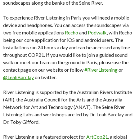
soundscapes along the banks of the Seine River.
To experience River Listening in Paris you will need a mobile
device and headphones. You can access the soundscapes via
two free mobile applications
Recho
and
Podwalk
, with Recho
being our core application for iOS and android users. The
installations run 24 hours a day and can be accessed anytime
throughout COP21. If you would like to join a guided sound
walk or meet our team on the ground in Paris, please use the
contact page on our website or follow
#RiverListening
or
@LeahBarclay
on twitter.
River Listening is supported by the Australian Rivers Institute
(ARI), the Australia Council for the Arts and the Australia
Network for Art and Technology (ANAT). The Seine River
Listening Labs and workshops are led by Dr. Leah Barclay and
Dr. Toby Gifford.
River Listening is a featured project for
ArtCop21
, a global