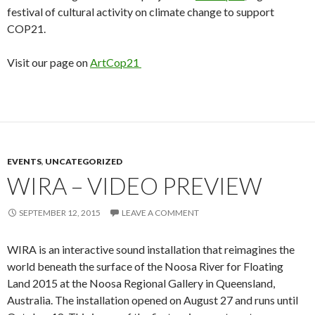
festival of cultural activity on climate change to support
COP21.
Visit our page on
ArtCop21
EVENTS
,
UNCATEGORIZED
WIRA – VIDEO PREVIEW
SEPTEMBER 12, 2015
LEAVE A COMMENT
WIRA is an interactive sound installation that reimagines the
world beneath the surface of the Noosa River for Floating
Land 2015 at the Noosa Regional Gallery in Queensland,
Australia. The installation opened on August 27 and runs until