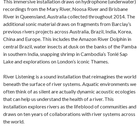
This immersive installation draws on hydrophone (underwater)
recordings from the Mary River, Noosa River and Brisbane
River in Queensland, Australia collected throughout 2014. The
additional sonic material draws on fragments from Barclay’s
previous rivers projects across Australia, Brazil, India, Korea,
China and Europe. This includes the Amazon River Dolphin in
central Brazil, water insects at dusk on the banks of the Pamba
in southern India, snapping shrimp in Cambodia’s Tonlé Sap
Lake and explorations on London’s iconic Thames.
River Listening is a sound installation that reimagines the world
beneath the surface of river systems. Aquatic environments we
often think of as silent are actually dynamic acoustic ecologies
that can help us understand the health of a river. This
installation explores rivers as the lifeblood of communities and
draws on ten years of collaborations with river systems across
the world.