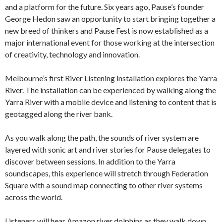
and a platform for the future. Six years ago, Pause’s founder
George Hedon saw an opportunity to start bringing together a
new breed of thinkers and Pause Fest is now established as a
major international event for those working at the intersection
of creativity, technology and innovation.
Melbourne’s first River Listening installation explores the Yarra
River. The installation can be experienced by walking along the
Yarra River with a mobile device and listening to content that is
geotagged along the river bank.
As you walk along the path, the sounds of river system are
layered with sonic art and river stories for Pause delegates to
discover between sessions. In addition to the Yarra
soundscapes, this experience will stretch through Federation
Square with a sound map connecting to other river systems
across the world.
Listeners will hear Amazon river dolphins as they walk down