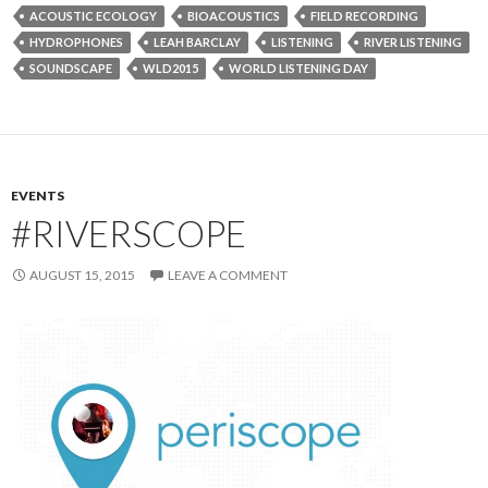
ACOUSTIC ECOLOGY
BIOACOUSTICS
FIELD RECORDING
HYDROPHONES
LEAH BARCLAY
LISTENING
RIVER LISTENING
SOUNDSCAPE
WLD2015
WORLD LISTENING DAY
EVENTS
#RIVERSCOPE
AUGUST 15, 2015
LEAVE A COMMENT