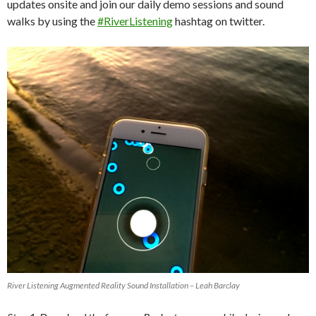
updates onsite and join our daily demo sessions and sound
walks by using the
#RiverListening
hashtag on twitter.
River Listening Augmented Reality Sound Installation – Leah Barclay