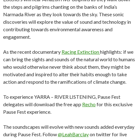
the steps and pilgrims chanting on the banks of India’s
Narmada River as they look towards the sky. These sonic
discoveries will explore the value of sound and technology in
contributing towards environmental awareness and
engagement.
As the recent documentary
Racing Extinction
highlights: if we
can bring the sights and sounds of the natural world to humans
who would otherwise never think about them, they might be
motivated and inspired to alter their habits enough to take
action and respond to the ramifications of climate change.
To experience YARRA – RIVER LISTENING, Pause Fest
delegates will download the free app
Recho
for this exclusive
Pause Fest experience.
The soundscapes will evolve with new sounds added everyday
during Pause Fest. Follow
@LeahBarclay
on twitter for live