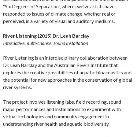
“Six Degrees of Separation”, where twelve artists have
responded to issues of climate change, whether real or
perceived, in a variety of visual and auditory mediums.
River Listening (2015) Dr. Leah Barclay
Interactive multi-channel sound installation
River Listening is an interdisciplinary collaboration between
Dr. Leah Barclay and the Australian Rivers Institute that
explores the creative possibilities of aquatic bioacoustics and
the potential for new approaches in the conservation of global
river systems.
The project involves listening labs, field recording, sound
maps, performances and installations to experiment with
virtual technologies and community engagement in
understanding river health and aquatic biodiversity.