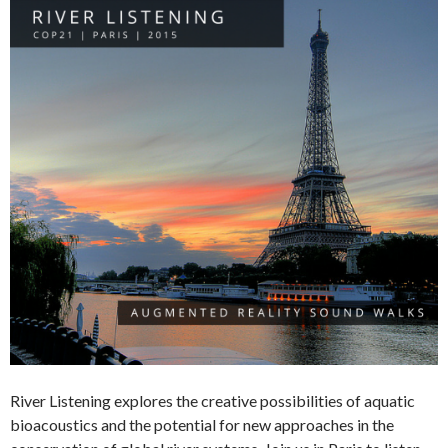
River Listening explores the creative possibilities of aquatic
bioacoustics and the potential for new approaches in the