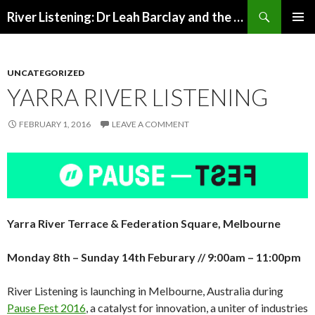
Search
River Listening: Dr Leah Barclay and the Australian Rivers Institute
SKIP
PRIMAR
TO
MENU
CONTENT
UNCATEGORIZED
YARRA RIVER LISTENING
FEBRUARY 1, 2016
LEAVE A COMMENT
Yarra River Terrace & Federation Square, Melbourne
Monday 8th – Sunday 14th Feburary // 9:00am – 11:00pm
River Listening is launching in Melbourne, Australia during
Pause Fest 2016
, a catalyst for innovation, a uniter of industries