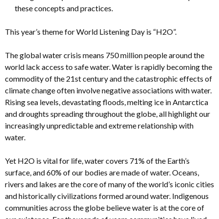
these concepts and practices.
This year’s theme for World Listening Day is “H2O”.
The global water crisis means 750 million people around the
world lack access to safe water. Water is rapidly becoming the
commodity of the 21st century and the catastrophic effects of
climate change often involve negative associations with water.
Rising sea levels, devastating floods, melting ice in Antarctica
and droughts spreading throughout the globe, all highlight our
increasingly unpredictable and extreme relationship with
water.
Yet H2O is vital for life, water covers 71% of the Earth’s
surface, and 60% of our bodies are made of water. Oceans,
rivers and lakes are the core of many of the world’s iconic cities
and historically civilizations formed around water. Indigenous
communities across the globe believe water is at the core of