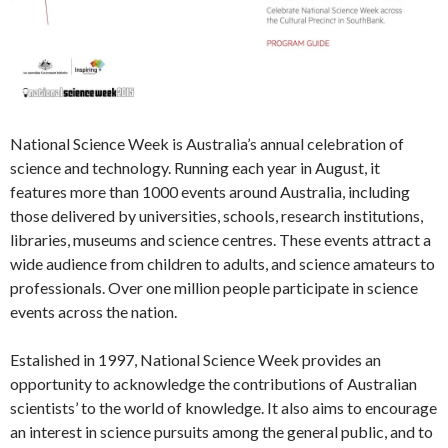
National Science Week is Australia’s annual celebration of
science and technology. Running each year in August, it
features more than 1000 events around Australia, including
those delivered by universities, schools, research institutions,
libraries, museums and science centres. These events attract a
wide audience from children to adults, and science amateurs to
professionals. Over one million people participate in science
events across the nation.
Estalished in 1997, National Science Week provides an
opportunity to acknowledge the contributions of Australian
scientists’ to the world of knowledge. It also aims to encourage
an interest in science pursuits among the general public, and to