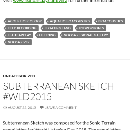
Visit
www.leahbarclay.com/wira
for further information.
ACOUSTIC ECOLOGY
AQUATIC BIOACOUSTICS
BIOACOUSTICS
FIELD RECORDING
FLOATING LAND
HYDROPHONES
LEAH BARCLAY
LISTENING
NOOSA REGIONAL GALLERY
NOOSA RIVER
UNCATEGORIZED
SUBTERRANEAN SKETCH
#WLD2015
AUGUST 22, 2015
LEAVE A COMMENT
Subterranean Sketch was composed for the Sonic Terrain
compilation for World Listening Day 2015. The compilation