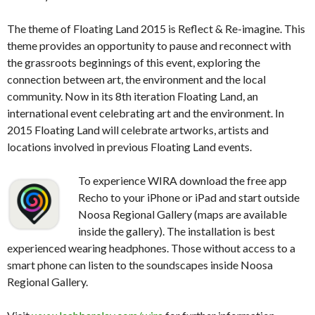
The theme of Floating Land 2015 is Reflect & Re-imagine. This
theme provides an opportunity to pause and reconnect with
the grassroots beginnings of this event, exploring the
connection between art, the environment and the local
community. Now in its 8th iteration Floating Land, an
international event celebrating art and the environment.
In
2015 Floating Land will celebrate artworks, artists and
locations involved in previous Floating Land events.
To experience WIRA download the free app
Recho to your iPhone or iPad and start outside
Noosa Regional Gallery (maps are available
inside the gallery). The installation is best
experienced wearing headphones. Those without access to a
smart phone can listen to the soundscapes inside Noosa
Regional Gallery.