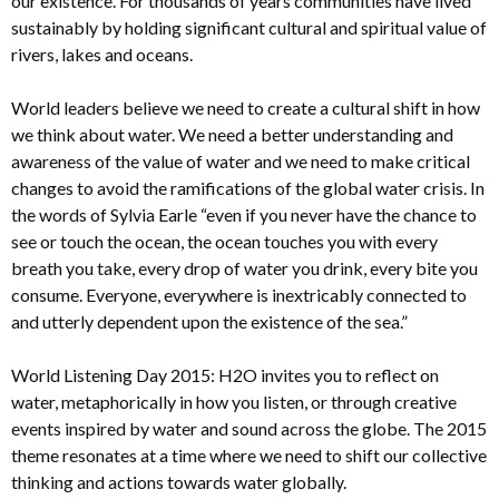
our existence. For thousands of years communities have lived
sustainably by holding significant cultural and spiritual value of
rivers, lakes and oceans.
World leaders believe we need to create a cultural shift in how
we think about water. We need a better understanding and
awareness of the value of water and we need to make critical
changes to avoid the ramifications of the global water crisis. In
the words of Sylvia Earle “even if you never have the chance to
see or touch the ocean, the ocean touches you with every
breath you take, every drop of water you drink, every bite you
consume. Everyone, everywhere is inextricably connected to
and utterly dependent upon the existence of the sea.”
World Listening Day 2015: H2O invites you to reflect on
water, metaphorically in how you listen, or through creative
events inspired by water and sound across the globe. The 2015
theme resonates at a time where we need to shift our collective
thinking and actions towards water globally.