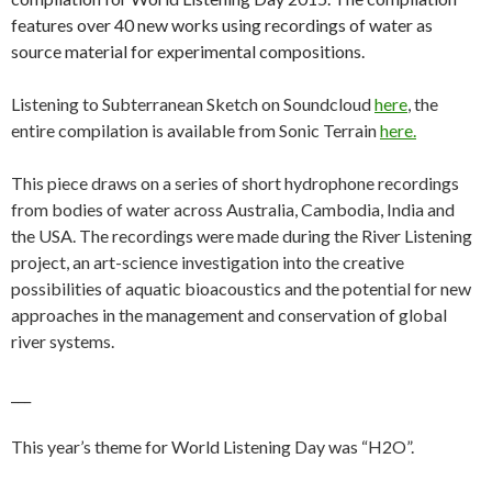
features over 40 new works using recordings of water as
source material for experimental compositions.
Listening to Subterranean Sketch on Soundcloud
here
, the
entire compilation is available from Sonic Terrain
here.
This piece draws on a series of short hydrophone recordings
from bodies of water across Australia, Cambodia, India and
the USA. The recordings were made during the River Listening
project, an art-science investigation into the creative
possibilities of aquatic bioacoustics and the potential for new
approaches in the management and conservation of global
river systems.
___
This year’s theme for World Listening Day was “H2O”.