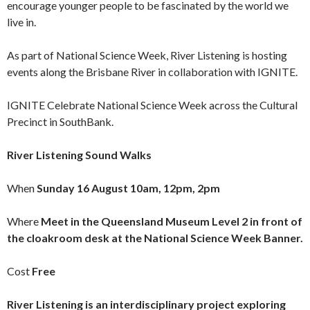
encourage younger people to be fascinated by the world we
live in.
As part of National Science Week, River Listening is hosting
events along the Brisbane River in collaboration with IGNITE.
IGNITE Celebrate National Science Week across the Cultural
Precinct in SouthBank.
River Listening Sound Walks
When
Sunday 16 August 10am, 12pm, 2pm
Where
Meet in the Queensland Museum Level 2 in front of
the cloakroom desk at the National Science Week Banner.
Cost
Free
River Listening is an interdisciplinary project exploring