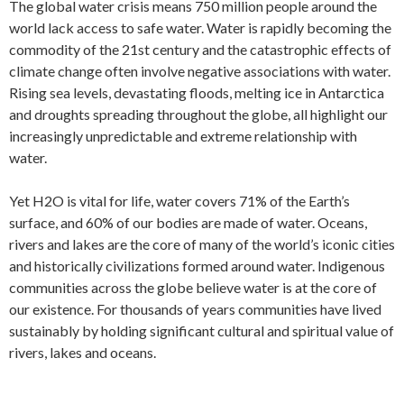
The global water crisis means 750 million people around the
world lack access to safe water. Water is rapidly becoming the
commodity of the 21st century and the catastrophic effects of
climate change often involve negative associations with water.
Rising sea levels, devastating floods, melting ice in Antarctica
and droughts spreading throughout the globe, all highlight our
increasingly unpredictable and extreme relationship with
water.
Yet H2O is vital for life, water covers 71% of the Earth’s
surface, and 60% of our bodies are made of water. Oceans,
rivers and lakes are the core of many of the world’s iconic cities
and historically civilizations formed around water. Indigenous
communities across the globe believe water is at the core of
our existence. For thousands of years communities have lived
sustainably by holding significant cultural and spiritual value of
rivers, lakes and oceans.