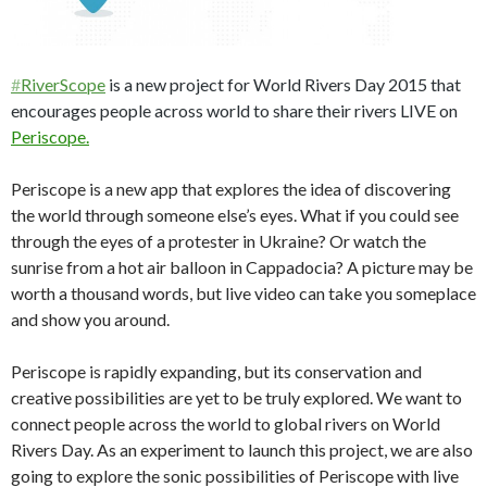
#
RiverScope
is a new project for World Rivers Day 2015 that
encourages people across world to share their rivers LIVE on
Periscope.
Periscope is a new app that explores the idea of discovering
the world through someone else’s eyes. What if you could see
through the eyes of a protester in Ukraine? Or watch the
sunrise from a hot air balloon in Cappadocia? A picture may be
worth a thousand words, but live video can take you someplace
and show you around.
Periscope is rapidly expanding, but its conservation and
creative possibilities are yet to be truly explored. We want to
connect people across the world to global rivers on World
Rivers Day. As an experiment to launch this project, we are also
going to explore the sonic possibilities of Periscope with live