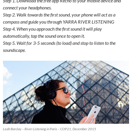
Step 1. Download the free app Recho to your mobile device and
connect your headphones.
Step 2. Walk towards the first sound, your phone will act as a
compass and guide you through YARRA RIVER LISTENING
Step 4. When you approach the first sound it will play
automatically, tap the sound once to open it.
Step 5. Wait for 3-5 seconds (to load) and stop to listen to the
soundscape.
Leah Barclay – River Listening in Paris – COP21, December 2015