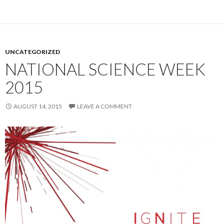
UNCATEGORIZED
NATIONAL SCIENCE WEEK
2015
AUGUST 14, 2015
LEAVE A COMMENT